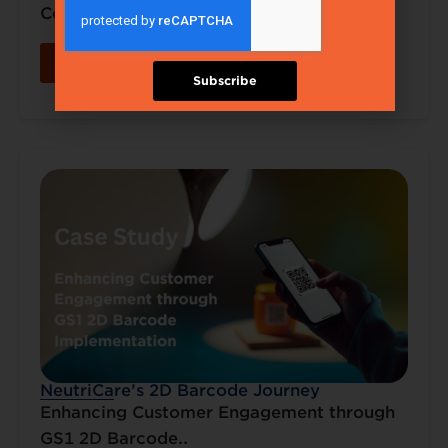
Connected..
Read More
Subscribe
NeutriCare’s 2D Barcode Journey
Enhancing Customer Engagement through
GS1 2D Barcode..