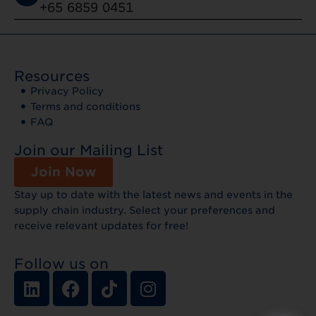
+65 6859 0451
Resources
Privacy Policy
Terms and conditions
FAQ
Join our Mailing List
Join Now
Stay up to date with the latest news and events in the
supply chain industry. Select your preferences and
receive relevant updates for free!
Follow us on