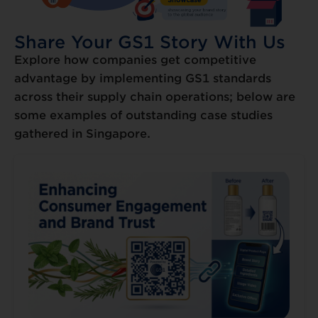
Share Your GS1 Story With Us
Explore how companies get competitive
advantage by implementing GS1 standards
across their supply chain operations; below are
some examples of outstanding case studies
gathered in Singapore.