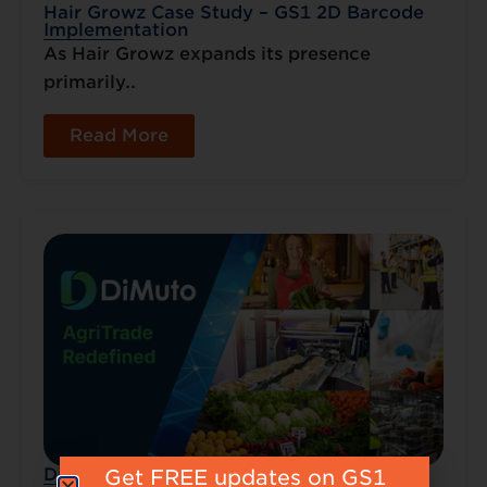
Hair Growz Case Study – GS1 2D Barcode
Implementation
As Hair Growz expands its presence
primarily..
Read More
DiMuto – Transparency from Farm to Fork
Get FREE updates on GS1