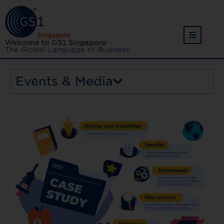
Welcome to GS1 Singapore
The Global Language of Business
Events & Media