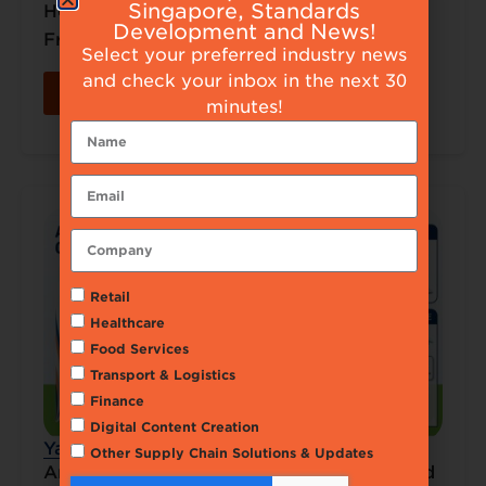
Singapore, Standards
How GS1 2D Standards Powered SoLumi
Development and News!
Fresh..
Select your preferred industry news
and check your inbox in the next 30
Read More
minutes!
Retail
Healthcare
Food Services
Transport & Logistics
Finance
Digital Content Creation
Yakin Distribution Pte Ltd – GS1 Use Case
Other Supply Chain Solutions & Updates
AmRise – Advancing Global Alignment and