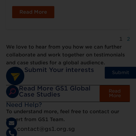
Read More
1
2
We love to hear from you how we can further
collaborate and work together on testimonials
and case studies for a global audience.
Submit Your interests
Submit
Read More GS1 Global
Read
Case Studies
More
Need Help?
To understand more, feel free to contact our
expert from GS1 Team.
contact@gs1.org.sg