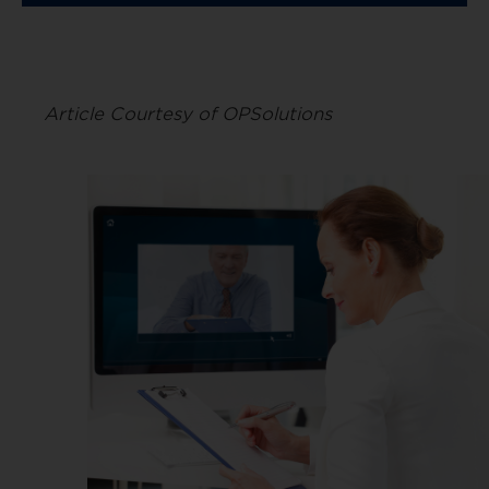
Article Courtesy of OPSolutions