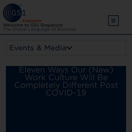
Welcome to GS1 Singapore
The Global Language of Business
Events & Media
Eleven Ways Our (New)
Work Culture Will Be
Completely Different Post
COVID-19