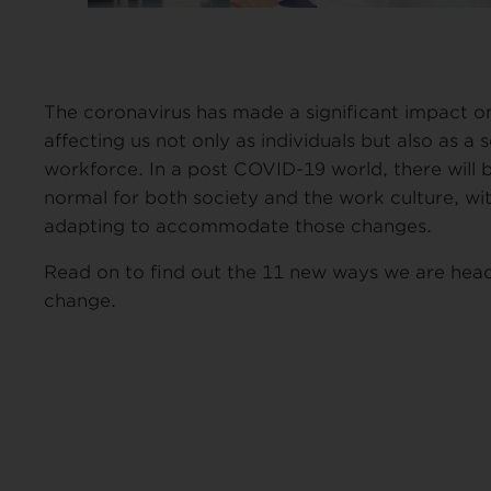
The coronavirus has made a significant impact o
affecting us not only as individuals but also as a 
workforce. In a post COVID-19 world, there will 
normal for both society and the work culture, wi
adapting to accommodate those changes.
Read on to find out the 11 new ways we are hea
change.