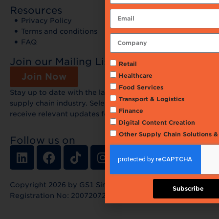
Resources
Privacy Policy
Terms and conditions
FAQ
Join our Mailing List
Retail
Join Now
Healthcare
Food Services
Stay up to date with the latest news and events in the
Transport & Logistics
supply chain industry. Select your preferences and
Finance
receive relevant updates for free!
Digital Content Creation
Other Supply Chain Solutions 
Follow us on
Copyright 2026 by GS1 Singapore Limited |
Subscribe
Registration No: 200720720G