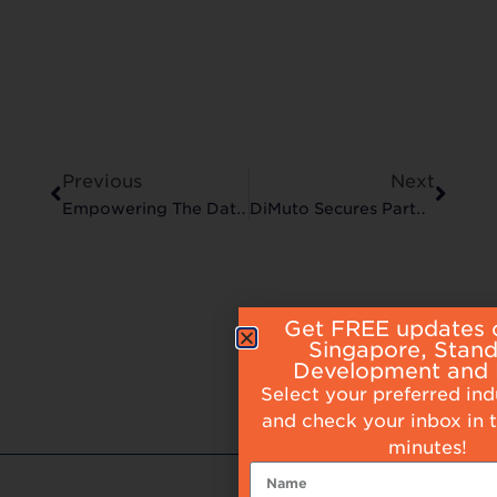
Previous
Next
Empowering The Data-Driven Manufacturer
DiMuto Secures Partnership With The Jupiter Group
Get FREE updates 
Singapore, Stan
Development and
Select your preferred in
and check your inbox in 
minutes!