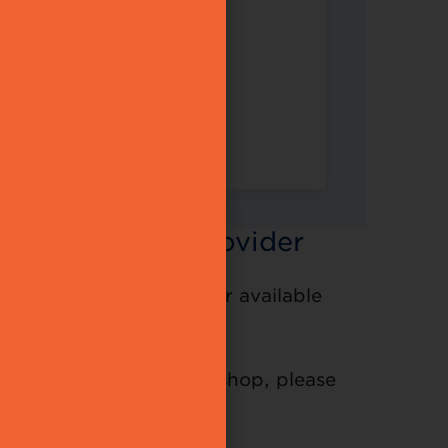
 the Solution Provider
ovider Partner and other available
ter online for the workshop, please