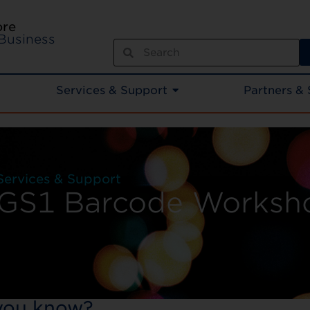
ore
Business
Services & Support
Partners & 
Services & Support
GS1 Barcode Worksh
you know?