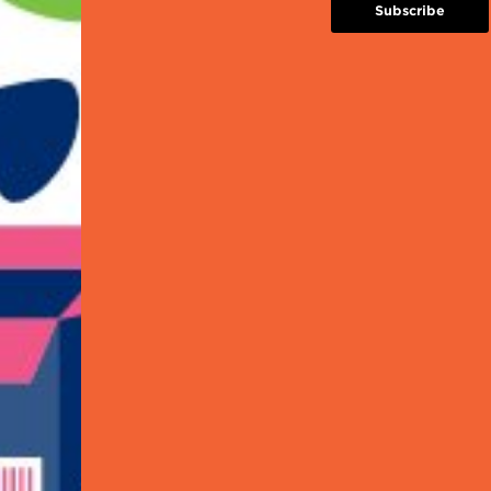
Introduction to GS1 System
Subscribe
Introduction to EAN/UPC
GTIN Basics System
Barcode Location and Print Quality
 this workshop to learn more from
ner and other available schemes!
his workshop to learn more from the Solution Pr
s!
to Register?
d out the upcoming workshop dates and to regis
n this
link
.