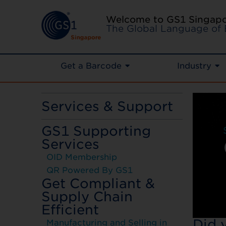
Welcome to GS1 Singap
The Global Language of 
Get a Barcode
Industry
Services & Support
GS1 Supporting
Services
OID Membership
QR Powered By GS1
Get Compliant &
Supply Chain
Efficient
Did 
Manufacturing and Selling in