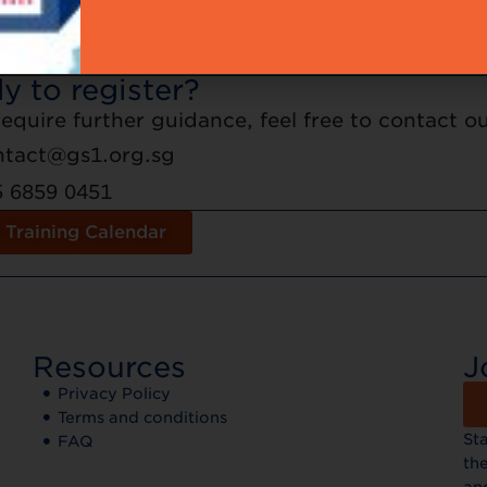
ation is on a first-come first-served basis. No 
ration, but attendance by a replacement delega
y to register?
 require further guidance, feel free to contact 
ntact@gs1.org.sg
5 6859 0451
 Training Calendar
Resources
J
Privacy Policy
Terms and conditions
St
FAQ
the