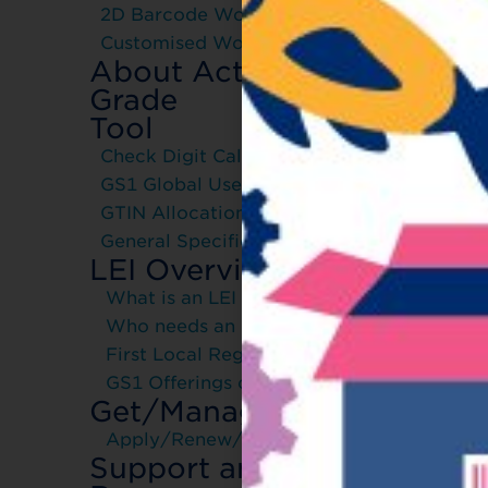
2D Barcode Workshop
Customised Workshop
About Activate-
Grade
Tool
Check Digit Calculator
GS1 Global User Manual
GTIN Allocation Rules
General Specification
Join
LEI Overview
Part
What is an LEI
Join t
Who needs an LEI
scheme
First Local Registration Agent
How 
GS1 Offerings on LEI
Get/Manage LEI
To fin
Apply/Renew/Transfer
click o
Support and