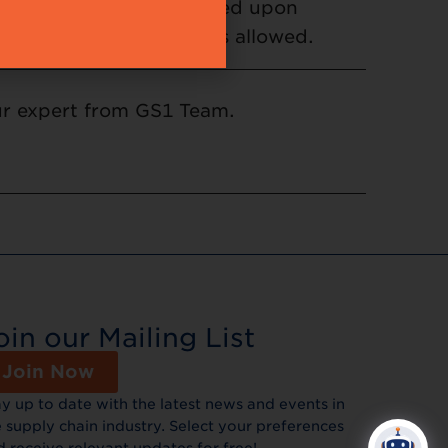
cancellation will be allowed upon
te from your company is allowed.
our expert from GS1 Team.
oin our Mailing List
Join Now
ay up to date with the latest news and events in
 supply chain industry. Select your preferences