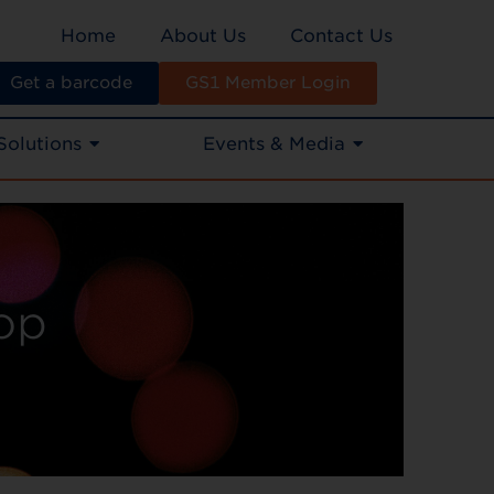
Home
About Us
Contact Us
Get a barcode
GS1 Member Login
Solutions
Events & Media
op