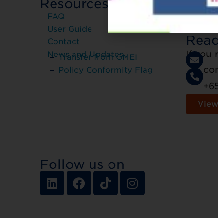
Resources
Registr
FAQ
regist
User Guide
Read
Contact
If you
News and Updates
Transfer from GMEI
co
Policy Conformity Flag
+6
View
Follow us on