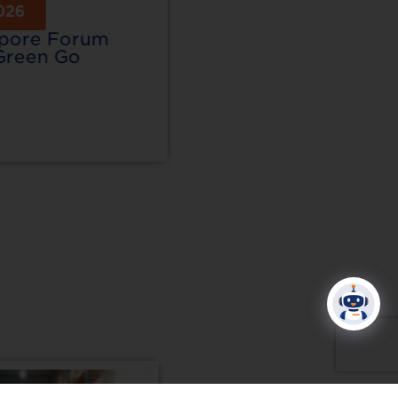
026
15 Jul 2026
apore Forum
SIGEP Asia & Resta
Green Go
Asia 2026