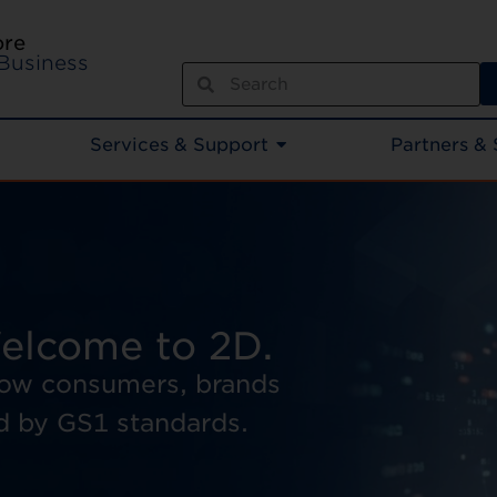
ore
Business
Services & Support
Partners & 
elcome to 2D.
how consumers, brands
d by GS1 standards.