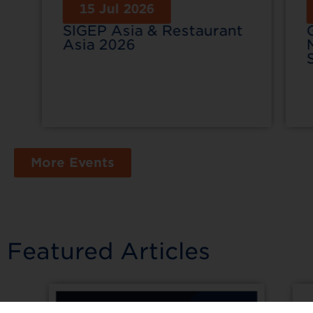
15 Jul 2026
SIGEP Asia & Restaurant
Asia 2026
More Events
Featured Articles