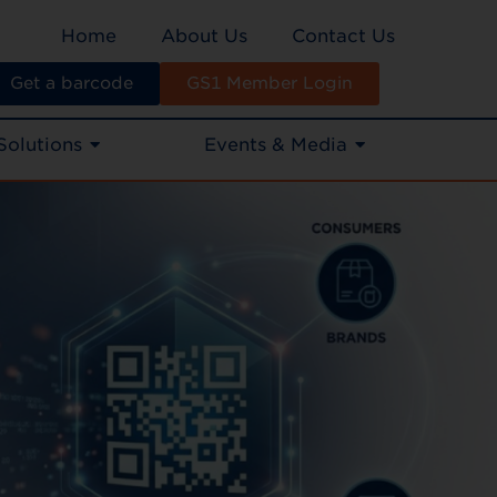
Home
About Us
Contact Us
Get a barcode
GS1 Member Login
Solutions
Events & Media