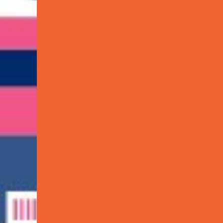
dded Services