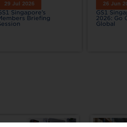
29 Jul 2026
26 Jun 2
GS1 Singapore’s
GS1 Sing
Members Briefing
2026: Go 
Session
Global