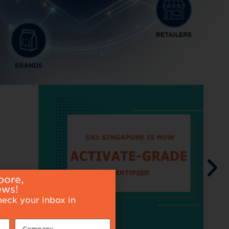
pore,
ews!
heck your inbox in