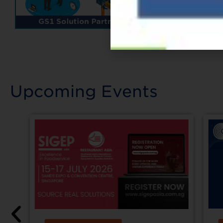
Upcoming Events