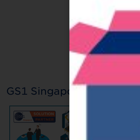
GS1 Singapore's Value A