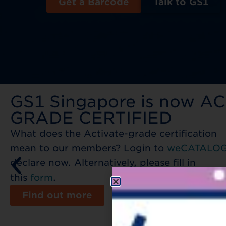
Get a Barcode
Talk to GS1
GS1 Singapore is now A
GRADE CERTIFIED​
What does the Activate-grade certification
mean to our members? Login to
weCATALO
declare now. Alternatively, please fill in
this
form
.
Find out more