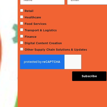
Retail
Healthcare
Food Services
Transport & Logistics
Finance
Digital Content Creation
Other Supply Chain Solutions & Updates
Subscribe