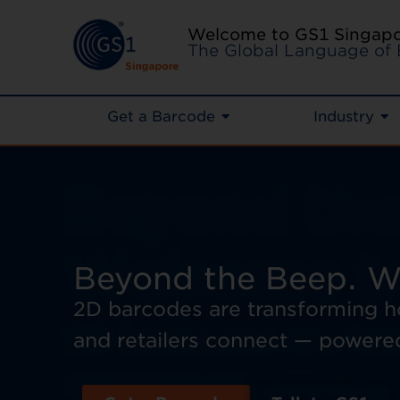
Welcome to GS1 Singap
The Global Language of 
Get a Barcode
Industry
Beyond the Beep. W
2D barcodes are transforming 
and retailers connect — powere