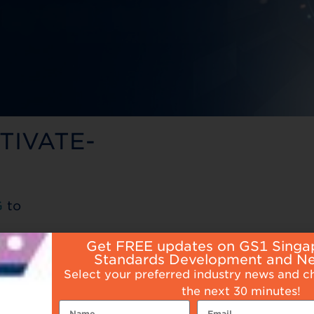
CTIVATE-
G
to
Get FREE updates on GS1 Singa
Standards Development and N
Select your preferred industry news and c
the next 30 minutes!