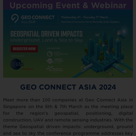
Upcoming Event & Webinar
GEO CONNECT ASIA 2024
Meet more than 100 companies at Geo Connect Asia in
Singapore on the 6th & 7th March as the meeting place
for the region’s geospatial, positioning, digital
construction, UAV and remote sensing industries. With the
theme Geospatial driven impacts: underground, ground
and sea to sky the conference programme addresses key