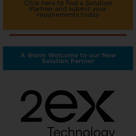
Click here to find a Solution
Partner and submit your
requirements today
A Warm Welcome to our New
Solution Partner