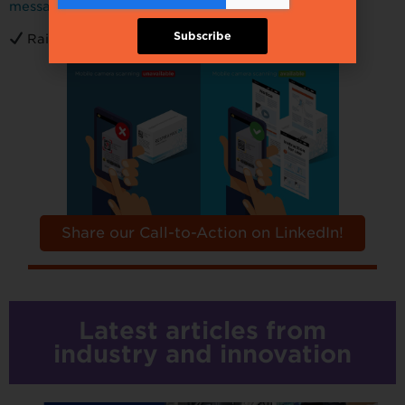
message!
Subscribe
Raise your voice to
make an impact!
Share our Call-to-Action on LinkedIn!
Latest articles from
industry and innovation