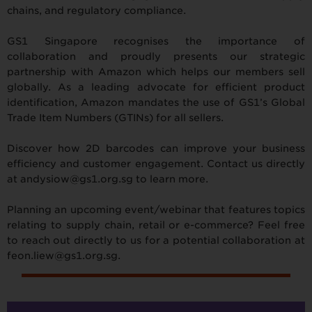
chains, and regulatory compliance.
GS1 Singapore recognises the importance of
collaboration and proudly presents our strategic
partnership with Amazon which helps our members sell
globally. As a leading advocate for efficient product
identification, Amazon mandates the use of GS1’s Global
Trade Item Numbers (GTINs) for all sellers.
Discover how 2D barcodes can improve your business
efficiency and customer engagement. Contact us directly
at andysiow@gs1.org.sg to learn more.
Planning an upcoming event/webinar that features topics
relating to supply chain, retail or e-commerce? Feel free
to reach out directly to us for a potential collaboration at
feon.liew@gs1.org.sg.