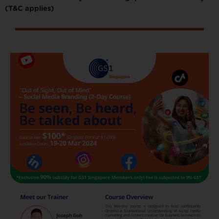
(T&C applies)