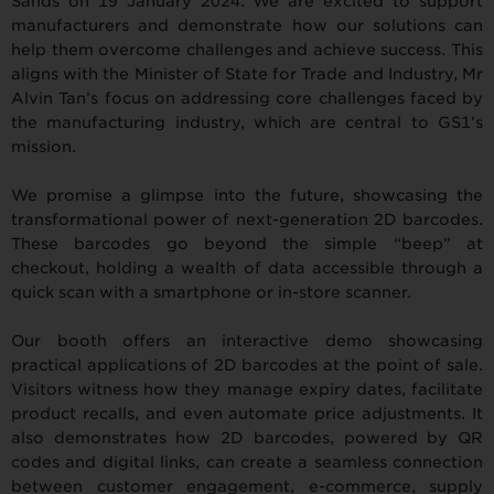
Sands on 19 January 2024. We are excited to support
manufacturers and demonstrate how our solutions can
help them overcome challenges and achieve success. This
aligns with the Minister of State for Trade and Industry, Mr
Alvin Tan’s focus on addressing core challenges faced by
the manufacturing industry, which are central to GS1’s
mission.
We promise a glimpse into the future, showcasing the
transformational power of next-generation 2D barcodes.
These barcodes go beyond the simple “beep” at
checkout, holding a wealth of data accessible through a
quick scan with a smartphone or in-store scanner.
Our booth offers an interactive demo showcasing
practical applications of 2D barcodes at the point of sale.
Visitors witness how they manage expiry dates, facilitate
product recalls, and even automate price adjustments. It
also demonstrates how 2D barcodes, powered by QR
codes and digital links, can create a seamless connection
between customer engagement, e-commerce, supply