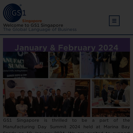
Welcome to GS1 Singapore
The Global Language of Business
January & February 2024
GS1 Singapore is thrilled to be a part of the
Manufacturing Day Summit 2024 held at Marina Bay