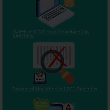
Switch to GIRO now. Download the
form here
Beware of Unauthorised GS1 Barcodes