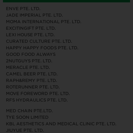
ENVE PTE. LTD.
JADE IMPERIAL PTE. LTD.
MOMA INTERNATIONAL PTE. LTD.
EXCITINGIFT PTE. LTD.
LEXI HOUSE PTE. LTD.
CURATED CULTURE PTE. LTD.
HAPPY HAPPY FOODS PTE. LTD.
GOOD FOOD ALWAYS
2NUTGUYS PTE. LTD.
MERACLE PTE. LTD.
CAMEL BEER PTE. LTD.
RAPH&REMY PTE. LTD.
ROTERUNNER PTE. LTD.
MOVE FOREWORD PTE. LTD.
RFS HYDRAULICS PTE. LTD.
MED CHAIN PTE.LTD.
TYE SOON LIMITED
KBL AESTHETICS AND MEDICAL CLINIC PTE. LTD.
JIUYUE PTE. LTD.