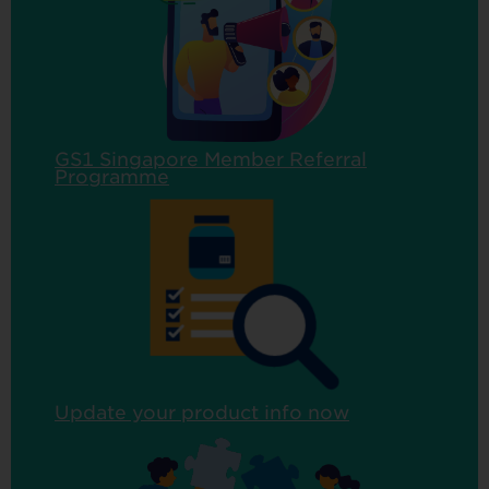
GS1 Singapore Member Referral
Programme
Update your product info now