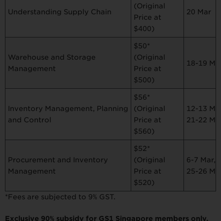
(Original
Understanding Supply Chain
20 Mar
Price at
$400)
$50*
Warehouse and Storage
(Original
18-19 Ma
Management
Price at
$500)
$56*
Inventory Management, Planning
12-13 Mar
(Original
and Control
21-22 Ma
Price at
$560)
$52*
Procurement and Inventory
6-7 Mar,
(Original
Management
25-26 Ma
Price at
$520)
*Fees are subjected to 9% GST.
Exclusive 90% subsidy for GS1 Singapore members only.