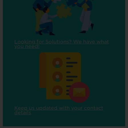
Looking for Solutions? We have what
you need!
Keep us updated with your contact
details