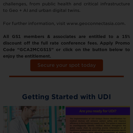
challenges, from public health and critical infrastructure
to Geo + AI and urban digital twins.
For further information, visit www.geoconnectasia.com.
All GS1 members & associates are entitled to a 15%
discount off the full rate conference fees. Apply Promo
Code “GCA2MCGS15” or click on the button below to
enjoy the entitlement.
Secure your spot today
Getting Started with UDI