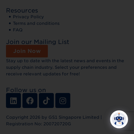
Resources
Privacy Policy
Terms and conditions
FAQ
Join our Mailing List
Join Now
Stay up to date with the latest news and events in the
supply chain industry. Select your preferences and
receive relevant updates for free!
Follow us on
Copyright 2026 by GS1 Singapore Limited |
Registration No: 200720720G