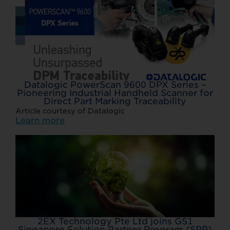
Datalogic PowerScan 9600 DPX Series –
Pioneering Industrial Handheld Scanner for
Direct Part Marking Traceability
Article courtesy of Datalogic
Learn more
2EX Technology Pte Ltd joins GS1
Singapore Solution Partner Program (SPP)