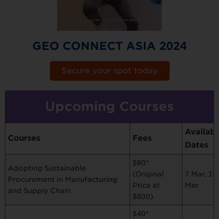
GEO CONNECT ASIA 2024
Secure your spot today
Upcoming Courses
Availabl
Courses
Fees
Dates
$80*
Adopting Sustainable
7 Mar, 15
(Original
Procurement in Manufacturing
Mar
Price at
and Supply Chain
$800)
$40*