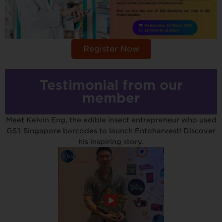
Register Now
Testimonial from our
member
Meet Kelvin Eng, the edible insect entrepreneur who used
GS1 Singapore barcodes to launch Entoharvest! Discover
his inspiring story.