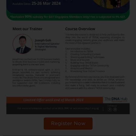
Register Now