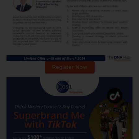
Register Now