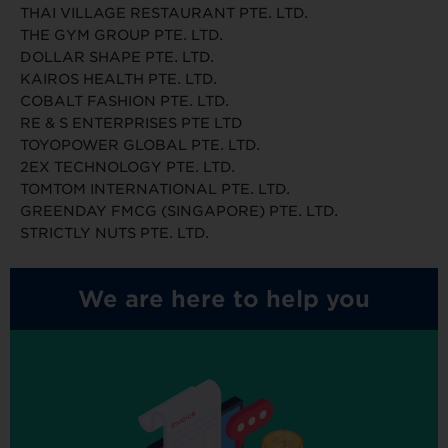
THAI VILLAGE RESTAURANT PTE. LTD.
THE GYM GROUP PTE. LTD.
DOLLAR SHAPE PTE. LTD.
KAIROS HEALTH PTE. LTD.
COBALT FASHION PTE. LTD.
RE & S ENTERPRISES PTE LTD
TOYOPOWER GLOBAL PTE. LTD.
2EX TECHNOLOGY PTE. LTD.
TOMTOM INTERNATIONAL PTE. LTD.
GREENDAY FMCG (SINGAPORE) PTE. LTD.
STRICTLY NUTS PTE. LTD.
We are here to help you