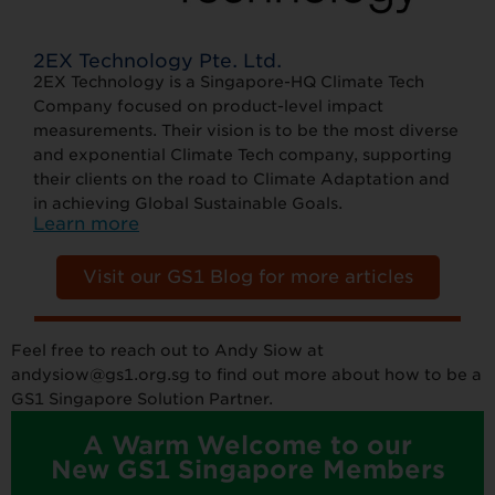
2EX Technology Pte. Ltd.
2EX Technology is a Singapore-HQ Climate Tech
Company focused on product-level impact
measurements. Their vision is to be the most diverse
and exponential Climate Tech company, supporting
their clients on the road to Climate Adaptation and
in achieving Global Sustainable Goals.
Learn more
Visit our GS1 Blog for more articles
Feel free to reach out to Andy Siow at
andysiow@gs1.org.sg to find out more about how to be a
GS1 Singapore Solution Partner.
A Warm Welcome to our
New GS1 Singapore Members