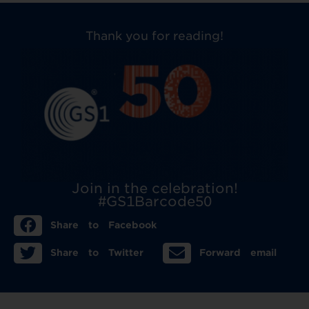
Thank you for reading!
Join in the celebration!
#GS1Barcode50
Share to Facebook
Share to Twitter
Forward email