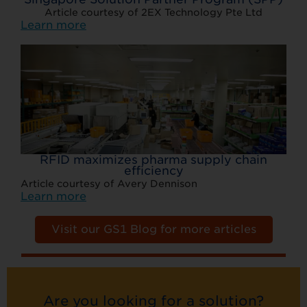
Article courtesy of 2EX Technology Pte Ltd
Learn more
RFID maximizes pharma supply chain
efficiency
Article courtesy of Avery Dennison
Learn more
Visit our GS1 Blog for more articles
Are you looking for a solution?