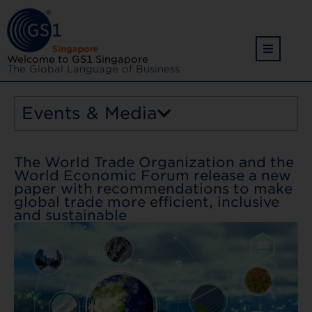
Welcome to GS1 Singapore
The Global Language of Business
Events & Media
The World Trade Organization and the
World Economic Forum release a new
paper with recommendations to make
global trade more efficient, inclusive
and sustainable