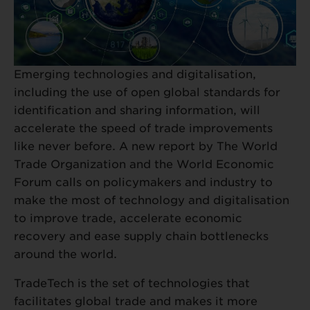
Emerging technologies and digitalisation,
including the use of open global standards for
identification and sharing information, will
accelerate the speed of trade improvements
like never before. A new report by The World
Trade Organization and the World Economic
Forum calls on policymakers and industry to
make the most of technology and digitalisation
to improve trade, accelerate economic
recovery and ease supply chain bottlenecks
around the world.
TradeTech is the set of technologies that
facilitates global trade and makes it more