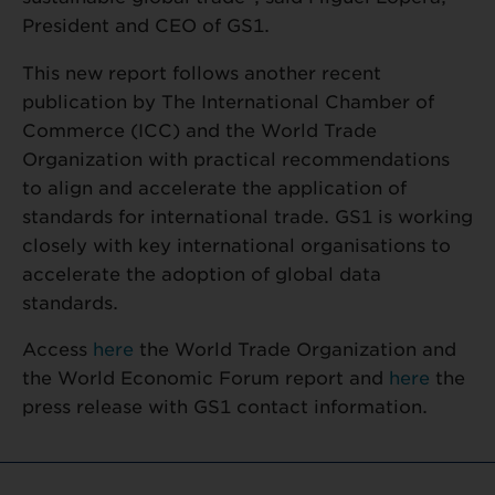
President and CEO of GS1.
This new report follows another recent
publication by The International Chamber of
Commerce (ICC) and the World Trade
Organization with practical recommendations
to align and accelerate the application of
standards for international trade. GS1 is working
closely with key international organisations to
accelerate the adoption of global data
standards.
Access
here
the World Trade Organization and
the World Economic Forum report and
here
the
press release with GS1 contact information.