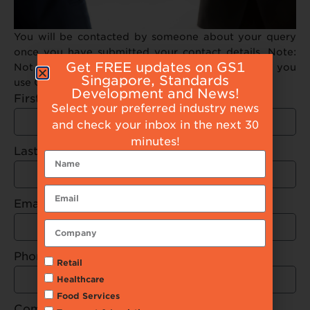
You will be contacted by someone about your query
once you have submitted your contact details. Note:
Get FREE updates on GS1
Not all browsers are supported. We recommend you
Singapore, Standards
use Google Chrome to submit your request
Development and News!
First Name
Select your preferred industry news
and check your inbox in the next 30
minutes!
Last Name
Email
Phone Number
Retail
Healthcare
Food Services
Company Name