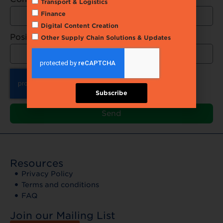
Transport & Logistics
Finance
Digital Content Creation
Position
Other Supply Chain Solutions & Updates
Subscribe
Send
Resources
Privacy Policy
Terms and conditions
FAQ
Join our Mailing List