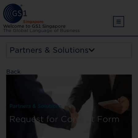
Welcome to GS1 Singapore
The Global Language of Business
Partners & Solutions
Back
Partners & Solutions
Request for Contact Form