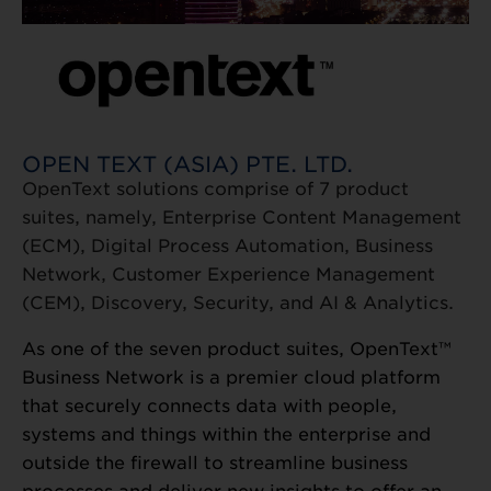
OPEN TEXT (ASIA) PTE. LTD.
OpenText solutions comprise of 7 product
suites, namely, Enterprise Content Management
(ECM), Digital Process Automation, Business
Network, Customer Experience Management
(CEM), Discovery, Security, and AI & Analytics.
As one of the seven product suites, OpenText™
Business Network is a premier cloud platform
that securely connects data with people,
systems and things within the enterprise and
outside the firewall to streamline business