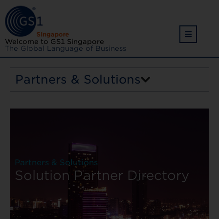
Welcome to GS1 Singapore
The Global Language of Business
Partners & Solutions
Back
Partners & Solutions
Solution Partner Directory