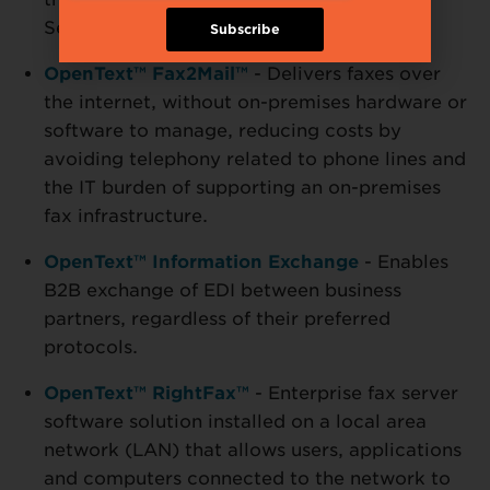
Service.
Subscribe
OpenText™ Fax2Mail™
- Delivers faxes over
the internet, without on-premises hardware or
software to manage, reducing costs by
avoiding telephony related to phone lines and
the IT burden of supporting an on-premises
fax infrastructure.
OpenText™ Information Exchange
- Enables
B2B exchange of EDI between business
partners, regardless of their preferred
protocols.
OpenText™ RightFax™
- Enterprise fax server
software solution installed on a local area
network (LAN) that allows users, applications
and computers connected to the network to