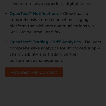
send and receive paperless, digital faxes.
OpenText™ Notifications
- Cloud-based,
comprehensive omnichannel messaging
platform that delivers communications via
SMS, voice, email and fax.
OpenText™ Trading Grid™ Analytics
- Delivers
comprehensive analytics for improved supply
chain visibility and trading partner
performance management.
Request For Contact