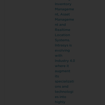
lnventory
Manageme
nt, Asset
Manageme
nt and
Realtime
Location
Systems.
lntrasys is
evolving
with
lndustry 4.0
where it
augment
its
specializati
ons and
technologi
es into
highly