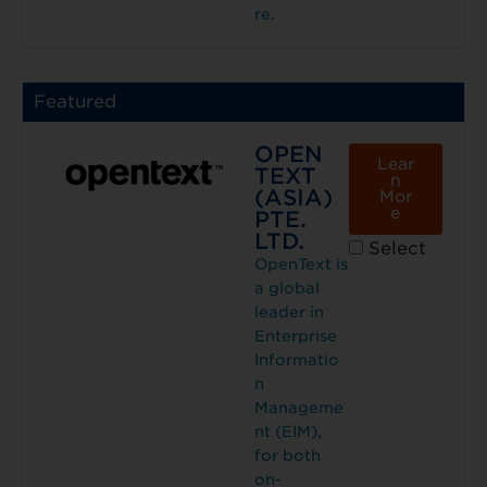
re.
Featured
OPEN
Lear
TEXT
n
(ASIA)
Mor
e
PTE.
LTD.
Select
OpenText is
a global
leader in
Enterprise
Informatio
n
Manageme
nt (EIM),
for both
on-