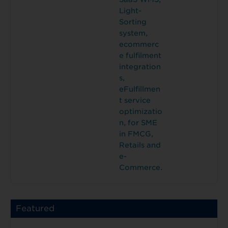
Light-
Sorting
system,
ecommerc
e fulfilment
integration
s,
eFulfillmen
t service
optimizatio
n, for SME
in FMCG,
Retails and
e-
Commerce.
Featured