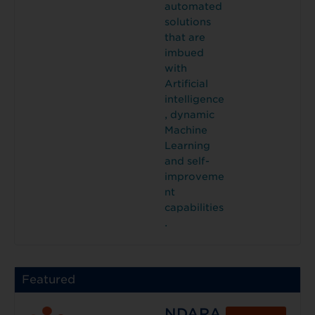
automated
solutions
that are
imbued
with
Artificial
intelligence
, dynamic
Machine
Learning
and self-
improveme
nt
capabilities
.
Featured
NDARA