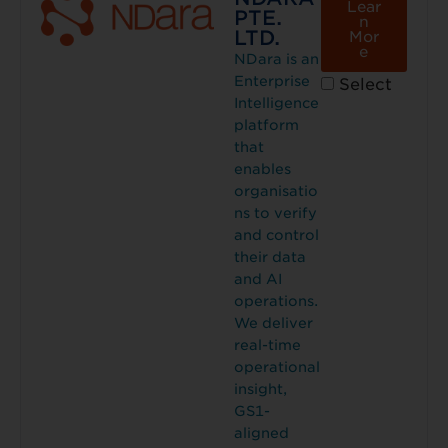
Lear
PTE.
n
LTD.
Mor
e
NDara is an
Enterprise
Select
Intelligence
platform
that
enables
organisatio
ns to verify
and control
their data
and AI
operations.
We deliver
real-time
operational
insight,
GS1-
aligned