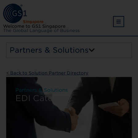
Welcome to GS1 Singapore
The Global Language of Business
Partners & Solutions
< Back to Solution Partner Directory
Partners & Solutions
EDI Category