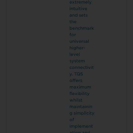
extremely
intuitive
and sets
the
benchmark
for
universal
higher-
level
system
connectivit
y. TQS
offers
maximum
flexibility
whilst
maintainin
g simplicity
of
implement
ation and