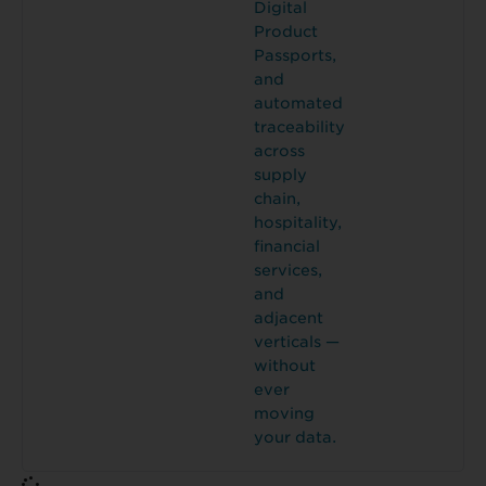
Digital
Product
Passports,
and
automated
traceability
across
supply
chain,
hospitality,
financial
services,
and
adjacent
verticals —
without
ever
moving
your data.