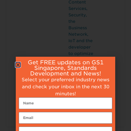
Content
Services,
Security,
the
Business
Network,
IoT and the
developer
to optimize
the
Get FREE updates on GS1
customer
Singapore, Standards
Development and News!
experience,
Select your preferred industry news
employee
engageme
and check your inbox in the next 30
nt, asset
minutes!
utilization
and supply
chain
efficiency.