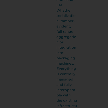
use.
Whether
serializatio
n, tamper-
evident,
full range
aggregatio
n or
integration
into
packaging
machines:
Everything
is centrally
managed
and fully
interopera
ble with
the existing
infrastructu