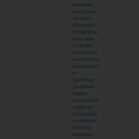
premises
and cloud
services,
offering a
comprehen
sive view
of all the
informatio
n within the
organizatio
n.
OpenText
combines
digital
application
s with an
informatio
n platform
to bring
together