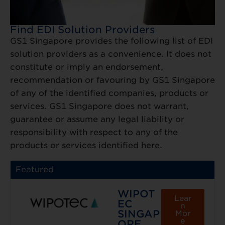
Find EDI Solution Providers
GS1 Singapore provides the following list of EDI
solution providers as a convenience. It does not
constitute or imply an endorsement,
recommendation or favouring by GS1 Singapore
of any of the identified companies, products or
services. GS1 Singapore does not warrant,
guarantee or assume any legal liability or
responsibility with respect to any of the
products or services identified here.
Featured
WIPOT
Lear
EC
n
SINGAP
Mor
e
ORE