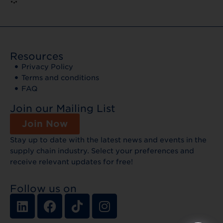
Resources
Privacy Policy
Terms and conditions
FAQ
Join our Mailing List
Join Now
Stay up to date with the latest news and events in the
supply chain industry. Select your preferences and
receive relevant updates for free!
Follow us on