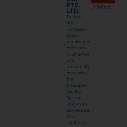
PTE.
Select
LTD.
To meet
the
increasing
global
requiremen
ts for anti-
counterfeit
and
traceability
measures,
the
Traceable
Quality
System
(TQS) was
developed.
The
solution is