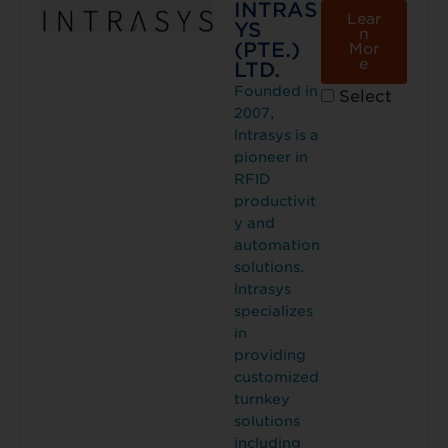
INTRAS
Lear
YS
n
(PTE.)
Mor
e
LTD.
Founded in
Select
2007,
lntrasys is a
pioneer in
RFID
productivit
y and
automation
solutions.
lntrasys
specializes
in
providing
customized
turnkey
solutions
including