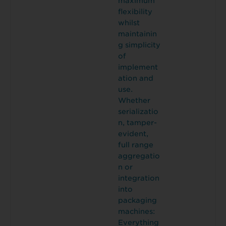
maximum
flexibility
whilst
maintainin
g simplicity
of
implement
ation and
use.
Whether
serializatio
n, tamper-
evident,
full range
aggregatio
n or
integration
into
packaging
machines:
Everything