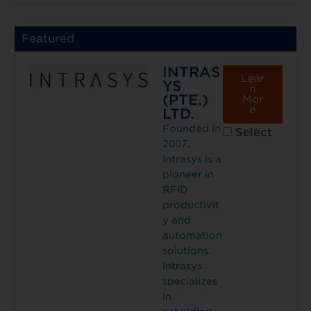
Featured
INTRAS
Lear
YS
n
(PTE.)
Mor
e
LTD.
Founded in
Select
2007,
lntrasys is a
pioneer in
RFID
productivit
y and
automation
solutions.
lntrasys
specializes
in