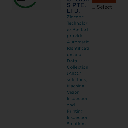
S PTE.
Select
LTD.
Zincode
Technologi
es Pte Ltd
provides
Automatic
Identificati
on and
Data
Collection
(AIDC)
solutions,
Machine
Vision
Inspection
and
Printing
Inspection
Solutions.