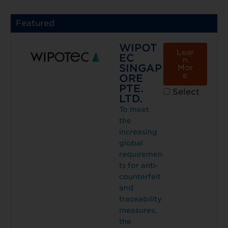
Featured
WIPOT
Lear
EC
n
SINGAP
Mor
e
ORE
PTE.
Select
LTD.
To meet
the
increasing
global
requiremen
ts for anti-
counterfeit
and
traceability
measures,
the