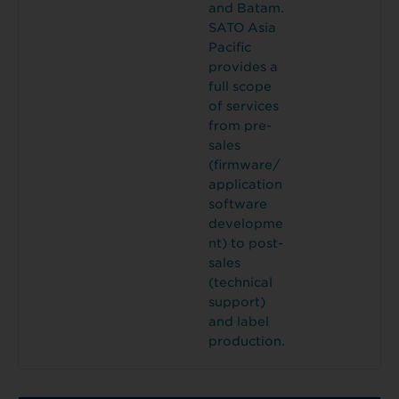
and Batam.
SATO Asia
Pacific
provides a
full scope
of services
from pre-
sales
(firmware/
application
software
developme
nt) to post-
sales
(technical
support)
and label
production.