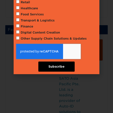
Retail
onitoring
Healthcare
accurately.
Food Services
Transport & Logistics
Finance
Featured
Digital Content Creation
Other Supply Chain Solutions & Updates
SATO
Lear
ASIA
n
PACIFI
Mor
e
C PTE.
LTD.
Select
Subscribe
Incorporat
ed in 1987,
SATO Asia
Pacific Pte.
Ltd. is a
leading
provider of
Auto-ID
solutions to