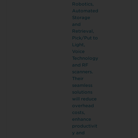
Robotics,
Automated
Storage
and
Retrieval,
Pick/Put to
Light,
Voice
Technology
and RF
scanners.
Their
seamless
solutions
will reduce
overhead
costs,
enhance
productivit
y and