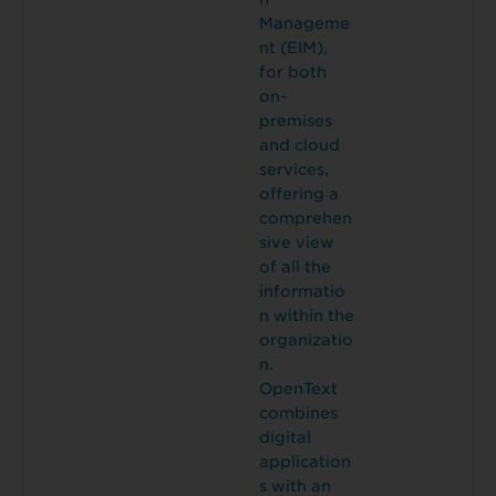
Manageme
nt (EIM),
for both
on-
premises
and cloud
services,
offering a
comprehen
sive view
of all the
informatio
n within the
organizatio
n.
OpenText
combines
digital
application
s with an