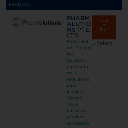
Featured
PHARM
Lear
ALUTIO
n
NS PTE.
Mor
e
LTD.
Pharmaluti
Select
ons Pte Ltd
is a
Solution-
partner for
multi-
regulatory,
pan-
industry
Track &
Trace
based on
product-
serializatio