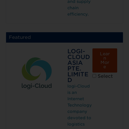
and supply
chain
efficiency.
Featured
LOGI-
Lear
CLOUD
n
ASIA
Mor
e
PTE.
LIMITE
Select
D
logi-Cloud
is an
Internet
Technology
company
devoted to
logistics