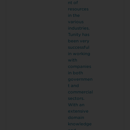
nt of
resources
in the
various
industries.
Tunity has
been very
successful
in working
with
companies
in both
governmen
t and
commercial
sectors.
With an
extensive
domain
knowledge