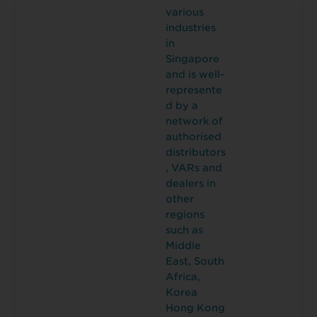
various
industries
in
Singapore
and is well-
represente
d by a
network of
authorised
distributors
, VARs and
dealers in
other
regions
such as
Middle
East, South
Africa,
Korea
Hong Kong