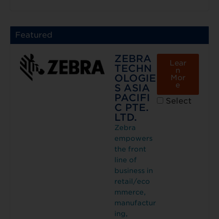
Featured
ZEBRA
Lear
TECHN
n
OLOGIE
Mor
e
S ASIA
PACIFI
Select
C PTE.
LTD.
Zebra
empowers
the front
line of
business in
retail/eco
mmerce,
manufactur
ing,