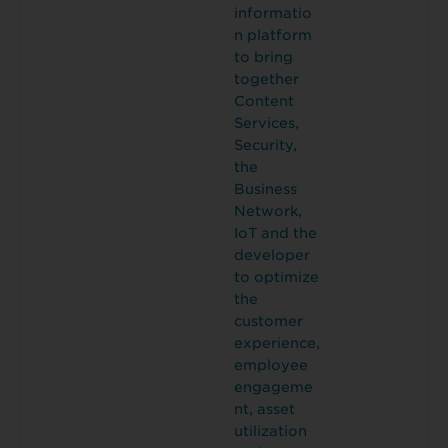
informatio
n platform
to bring
together
Content
Services,
Security,
the
Business
Network,
IoT and the
developer
to optimize
the
customer
experience,
employee
engageme
nt, asset
utilization