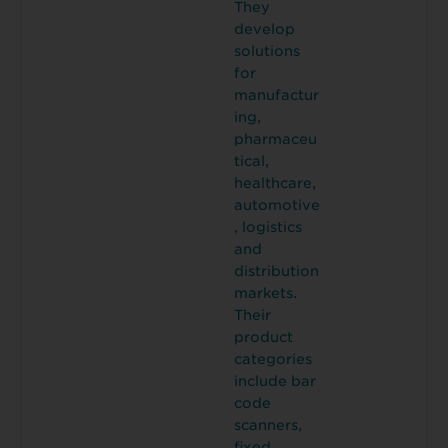
They
develop
solutions
for
manufactur
ing,
pharmaceu
tical,
healthcare,
automotive
, logistics
and
distribution
markets.
Their
product
categories
include bar
code
scanners,
fixed