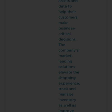
assets and
data to
help their
customers
make
business-
critical
decisions.
The
company’s
market-
leading
solutions
elevate the
shopping
experience,
track and
manage
inventory
as well as
improve