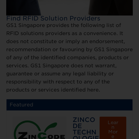
Find RFID Solution Providers
GS1 Singapore provides the following list of
RFID solutions providers as a convenience. It
does not constitute or imply an endorsement,
recommendation or favouring by GS1 Singapore
of any of the identified companies, products or
services. GS1 Singapore does not warrant,
guarantee or assume any legal liability or
responsibility with respect to any of the
products or services identified here.
Featured
ZINCO
Lear
DE
n
TECHN
Mor
e
OLOGIE