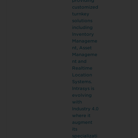
providing
customized
turnkey
solutions
including
lnventory
Manageme
nt, Asset
Manageme
nt and
Realtime
Location
Systems.
lntrasys is
evolving
with
lndustry 4.0
where it
augment
its
specializati