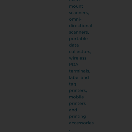
mount
scanners,
omni-
directional
scanners,
portable
data
collectors,
wireless
PDA
terminals,
label and
tag
printers,
mobile
printers
and
printing
accessories
.