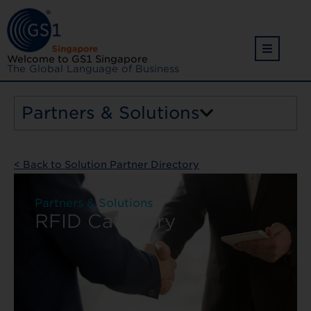
Welcome to GS1 Singapore
The Global Language of Business
Partners & Solutions
< Back to Solution Partner Directory
Partners & Solutions
RFID Category