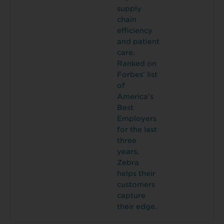
supply
chain
efficiency
and patient
care.
Ranked on
Forbes’ list
of
America’s
Best
Employers
for the last
three
years,
Zebra
helps their
customers
capture
their edge.