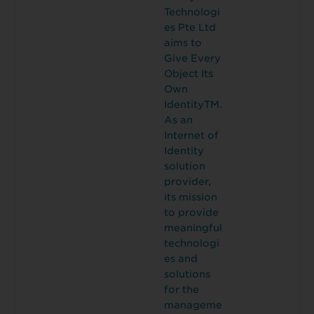
Technologi
es Pte Ltd
aims to
Give Every
Object Its
Own
IdentityTM.
As an
Internet of
Identity
solution
provider,
its mission
to provide
meaningful
technologi
es and
solutions
for the
manageme