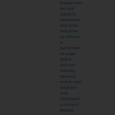
transportat
ion and
logistics,
healthcare
and other
industries
to achieve
a
performan
ce edge.
Zebra
delivers
industry-
tailored,
end-to-end
solutions
that
intelligentl
y connect
people,