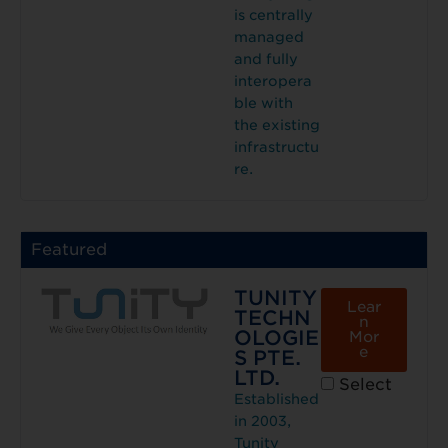
is centrally
managed
and fully
interopera
ble with
the existing
infrastructu
re.
Featured
TUNITY
Lear
TECHN
n
OLOGIE
Mor
e
S PTE.
LTD.
Select
Established
in 2003,
Tunity