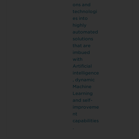
ons and
technologi
es into
highly
automated
solutions
that are
imbued
with
Artificial
intelligence
, dynamic
Machine
Learning
and self-
improveme
nt
capabilities
.