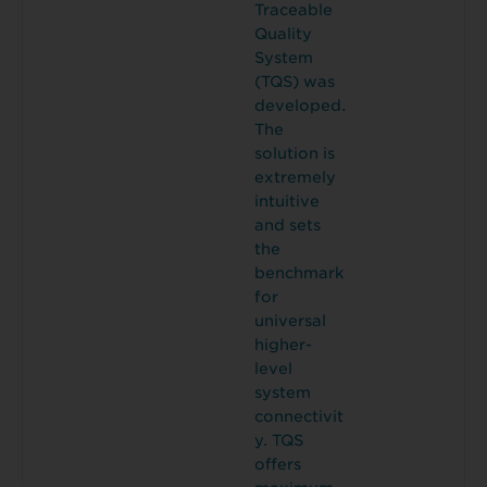
Traceable
Quality
System
(TQS) was
developed.
The
solution is
extremely
intuitive
and sets
the
benchmark
for
universal
higher-
level
system
connectivit
y. TQS
offers