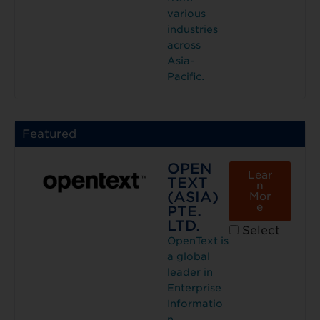
various
industries
across
Asia-
Pacific.
Featured
OPEN
Lear
TEXT
n
(ASIA)
Mor
e
PTE.
LTD.
Select
OpenText is
a global
leader in
Enterprise
Informatio
n