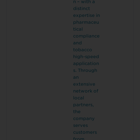
n – with a
distinct
expertise in
pharmaceu
tical
compliance
and
tobacco
high-speed
application
s. Through
an
extensive
network of
local
partners,
the
company
serves
customers
from