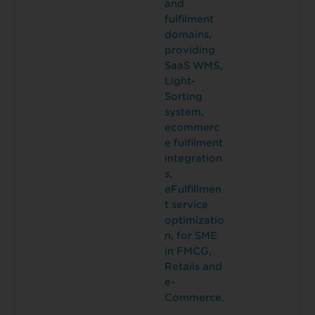
and
fulfilment
domains,
providing
SaaS WMS,
Light-
Sorting
system,
ecommerc
e fulfilment
integration
s,
eFulfillmen
t service
optimizatio
n, for SME
in FMCG,
Retails and
e-
Commerce.