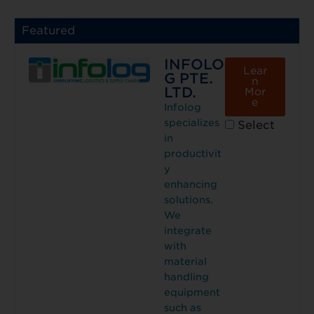
Featured
INFOLO
Lear
G PTE.
n
LTD.
Mor
e
Infolog
specializes
Select
in
productivit
y
enhancing
solutions.
We
integrate
with
material
handling
equipment
such as