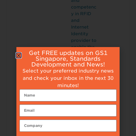
and
competenc
y in RFID
and
Internet
Identity
provider to
enable the
Get FREE updates on GS1
Internet of
Singapore, Standards
Things.
Development and News!
Tunity is
Select your preferred industry news
distinguish
and check your inbox in the next 30
ed for its
minutes!
cost
effectivene
ss and out
of the box
solutions
which
enhances
tracking/m