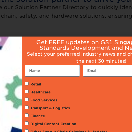
e our Solution Partner Directory to quickly iden
chain, safety, and hardware solutions, ensuring 
Get FREE updates on GS1 Singa
Standards Development and N
Select your preferred industry news and c
the next 30 minutes!
Retail
Healthcare
Food Services
rcode Printing and
Consulting Servi
Transport & Logistics
Scanning
Finance
Digital Content Creation
Other Supply Chain Solutions & Updates