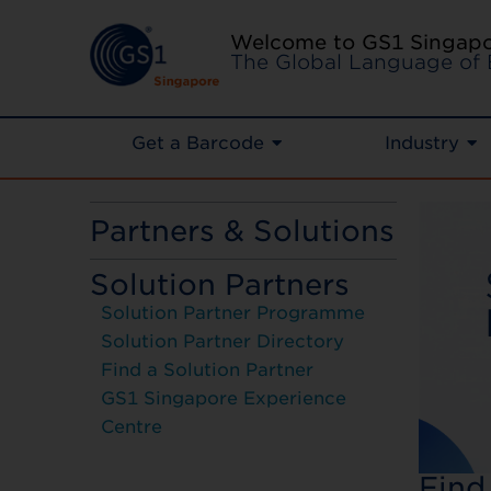
Welcome to GS1 Singap
The Global Language of 
Get a Barcode
Industry
Partners & Solutions
Solution Partners
Solution Partner Programme
Solution Partner Directory
Find a Solution Partner
GS1 Singapore Experience
Centre
Find