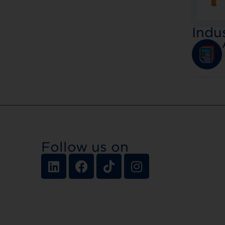
Indu
Follow us on