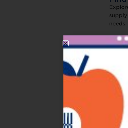
Explor
supply 
needs.
Ba