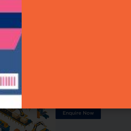
chnology Expertise
Authentication
Singapore Solution Partners
Become a Partner
Enhance your reach by joi
professionals today and con
collaborative community.
Enquire Now