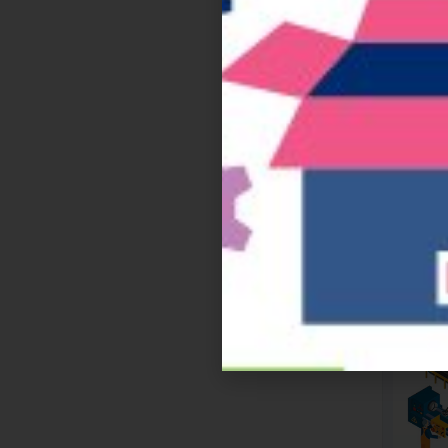
Te
GS1 