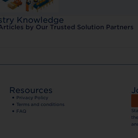
stry Knowledge
Articles by Our Trusted Solution Partners
Resources
J
Privacy Policy
Terms and conditions
St
FAQ
the
an