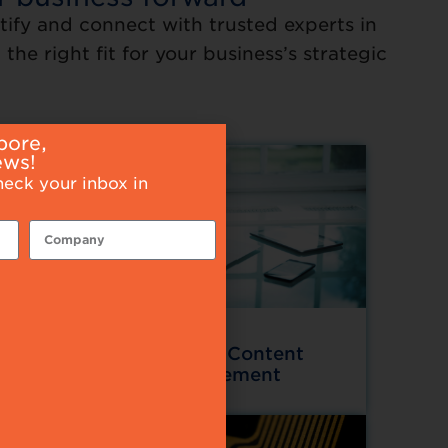
tify and connect with trusted experts in
the right fit for your business’s strategic
pore,
ews!
heck your inbox in
Data and Content
ces
Management