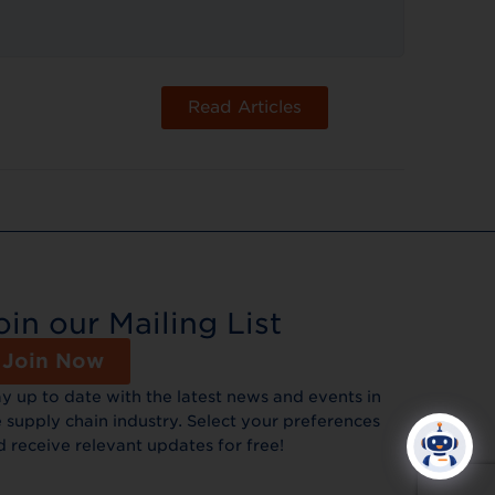
Read Articles
oin our Mailing List
Join Now
ay up to date with the latest news and events in
 supply chain industry. Select your preferences
d receive relevant updates for free!