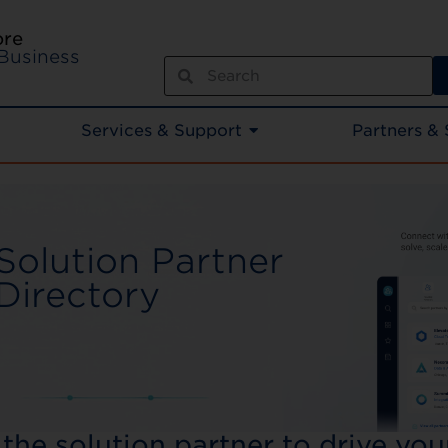
ore
Business
Services & Support
Partners & 
Solution Partner
Directory​
 the solution partner to drive yo