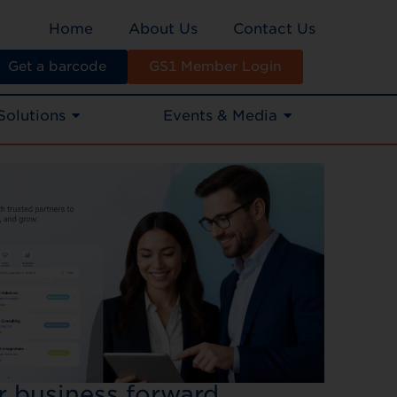
Home
About Us
Contact Us
Get a barcode
GS1 Member Login
Solutions
Events & Media
ur business forward