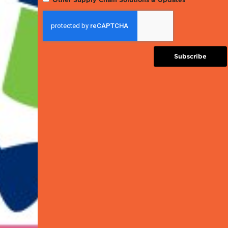
Subscribe
ERP, Inventory Mana
EDI
and Supporting Solu
Traceability an