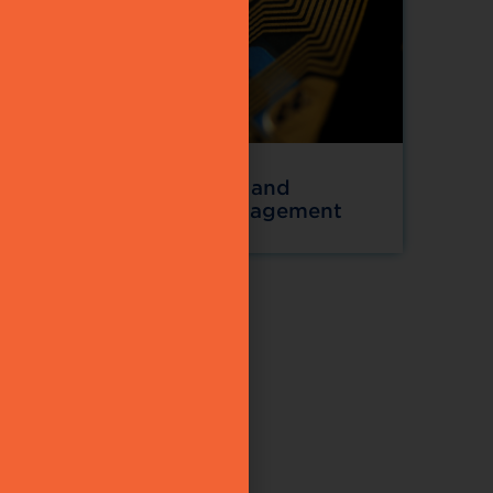
gement
RFID and
tions
Asset Management
d