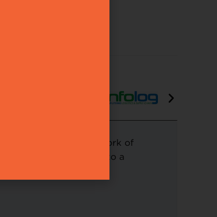
ning our esteemed network of
tribute your expertise to a